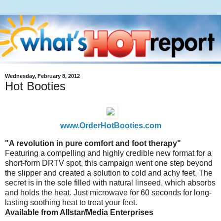
Wednesday, February 8, 2012
Hot Booties
www.OrderHotBooties.com
"A revolution in pure comfort and foot therapy"
Featuring a compelling and highly credible new format for a
short-form DRTV spot, this campaign went one step beyond
the slipper and created a solution to cold and achy feet. The
secret is in the sole filled with natural linseed, which absorbs
and holds the heat. Just microwave for 60 seconds for long-
lasting soothing heat to treat your feet.
Available from Allstar/Media Enterprises