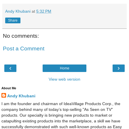
Andy Khubani
at
5:32 PM
Share
No comments:
Post a Comment
‹
›
Home
View web version
About Me
Andy Khubani
I am the founder and chairman of IdeaVillage Products Corp., the
company behind many of today’s top-selling "As Seen on TV"
products. Our specialty is bringing new products to market or
catapulting existing products into the marketplace, a skill we have
successfully demonstrated with such well-known products as Easy